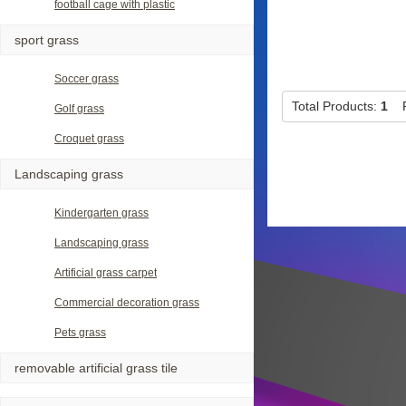
football cage with plastic
sport grass
Soccer grass
Total Products:
1
P
Golf grass
Croquet grass
Landscaping grass
Kindergarten grass
Landscaping grass
Artificial grass carpet
Commercial decoration grass
Pets grass
removable artificial grass tile