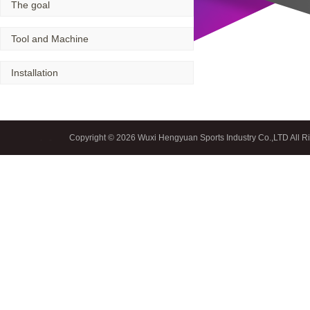
The goal
Spiral bevel
Tool and Machine
Installation
gearbox
spiral
bevel
Copyright © 2026 Wuxi Hengyuan Sports Industry Co.,LTD All R
gear
spiral
Home
|
bevel gear
manufacturers
China
Industrial
Valve
industrial