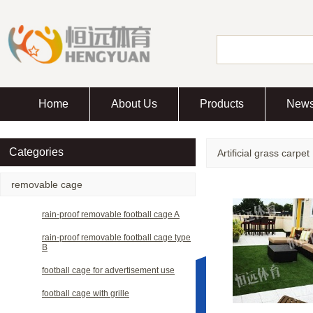
Home
About Us
Products
New
Categories
Artificial grass carpet
removable cage
rain-proof removable football cage A
rain-proof removable football cage type
B
football cage for advertisement use
football cage with grille