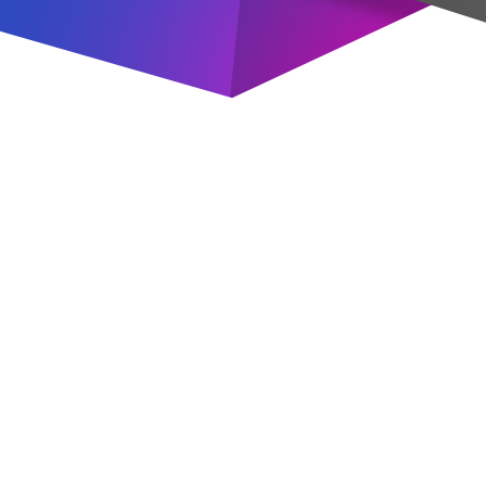
Valve
industrial
steel pipe