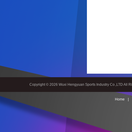
Spiral bevel
gearbox
spiral
bevel
Copyright © 2026 Wuxi Hengyuan Sports Industry Co.,LTD All R
gear
spiral
Home
|
bevel gear
manufacturers
China
Industrial