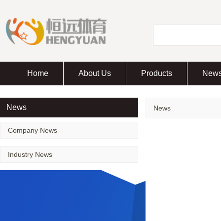
Home
About Us
Products
New
News
News
Company News
Industry News